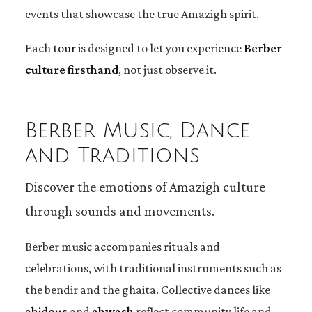
events that showcase the true Amazigh spirit.
Each
tour
is designed to let you experience
Berber
culture firsthand
, not just observe it.
Berber Music, Dance
and Traditions
Discover the emotions of Amazigh culture
through sounds and movements.
Berber music accompanies rituals and
celebrations, with traditional instruments such as
the bendir and the ghaita. Collective dances like
ahidous
and
ahwash
reflect community life and