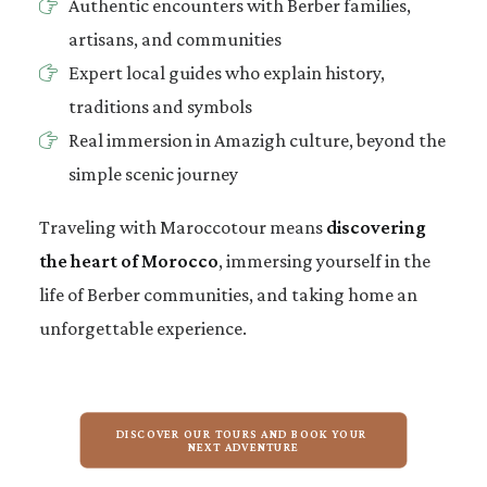
Authentic encounters with Berber families,
artisans, and communities
Expert local guides who explain history,
traditions and symbols
Real immersion in Amazigh culture, beyond the
simple scenic journey
Traveling with Maroccotour means
discovering
the heart of Morocco
, immersing yourself in the
life of Berber communities, and taking home an
unforgettable experience.
DISCOVER OUR TOURS AND BOOK YOUR 
NEXT ADVENTURE