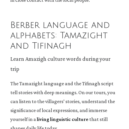
in close contact with the local people.
Berber language and
alphabets: Tamazight
and Tifinagh
Learn Amazigh culture words during your
trip
The Tamazight language and the Tifinagh script
tell stories with deep meanings. On our tours, you
can listen to the villagers’ stories, understand the
significance of local expressions, and immerse
yourself in a
living linguistic culture
that still
shapes daily life today.