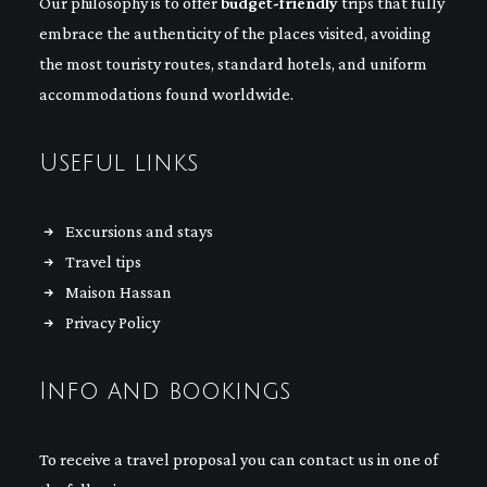
Our philosophy is to offer
budget-friendly
trips that fully
embrace the authenticity of the places visited, avoiding
the most touristy routes, standard hotels, and uniform
accommodations found worldwide.
Useful links
Excursions and stays
Travel tips
Maison Hassan
Privacy Policy
Info and bookings
To receive a travel proposal you can contact us in one of