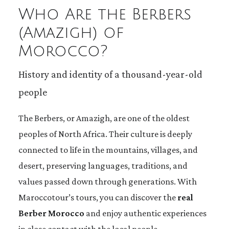
Who Are the Berbers
(Amazigh) of
Morocco?
History and identity of a thousand-year-old
people
The Berbers, or Amazigh, are one of the oldest
peoples of North Africa. Their culture is deeply
connected to life in the mountains, villages, and
desert, preserving languages, traditions, and
values passed down through generations. With
Maroccotour’s tours, you can discover the
real
Berber Morocco
and enjoy authentic experiences