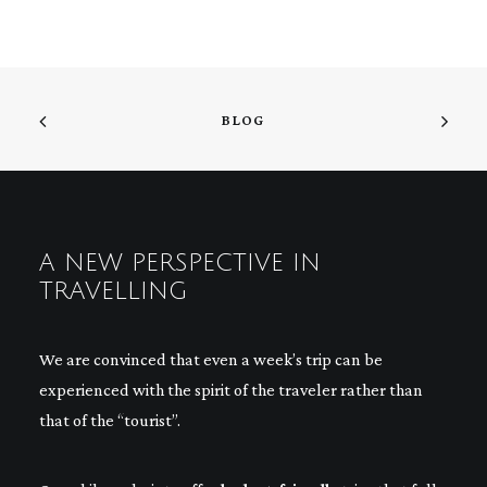
BLOG
A NEW PERSPECTIVE IN
TRAVELLING
We are convinced that even a week’s trip can be
experienced with the spirit of the traveler rather than
that of the “tourist”.