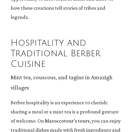
how these creations tell stories of tribes and
legends.
Hospitality and
Traditional Berber
Cuisine
Mint tea, couscous, and tagine in Amazigh
villages
Berber hospitality is an experience to cherish:
sharing a meal or a mint tea is a profound gesture
of welcome. On
Maroccotour’s tours
, you can enjoy
traditional dishes made with fresh ingredients and