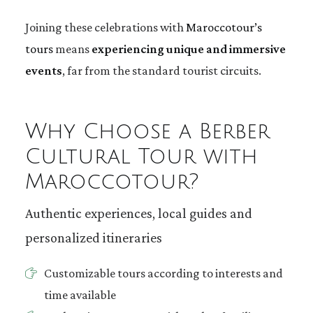
Joining these celebrations with
Maroccotour’s
tours
means
experiencing unique and immersive
events
, far from the standard tourist circuits.
Why Choose a Berber
Cultural Tour with
Maroccotour?
Authentic experiences, local guides and
personalized itineraries
Customizable tours according to interests and
time available